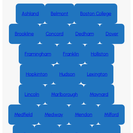
Ashland
Belmont
Boston College
Brookline
Concord
Dedham
Dover
Framingham
Franklin
Holliston
Hopkinton
Hudson
Lexington
Lincoln
Marlborough
Maynard
Medfield
Medway
Mendon
Milford