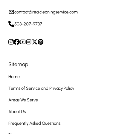
contact@realcleaningservice.com
508-207-9737
Sitemap
Home
Terms of Service and Privacy Policy
Areas We Serve
About Us
Frequently Asked Questions