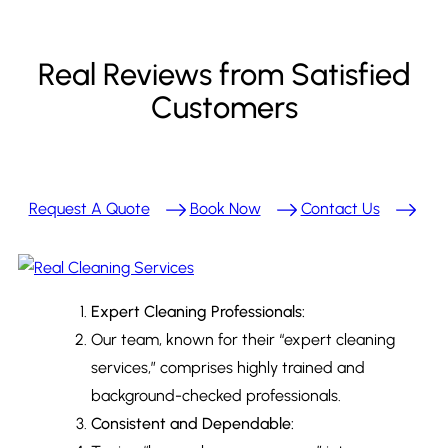
Real Reviews from Satisfied
Customers
Request A Quote
Book Now
Contact Us
Expert Cleaning Professionals:
Our team, known for their “expert cleaning
services,” comprises highly trained and
background-checked professionals.
Consistent and Dependable: