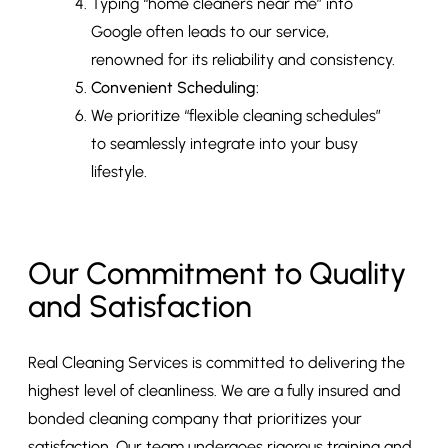
Typing “home cleaners near me” into
Google often leads to our service,
renowned for its reliability and consistency.
Convenient Scheduling:
We prioritize “flexible cleaning schedules”
to seamlessly integrate into your busy
lifestyle.
Our Commitment to Quality
and Satisfaction
Real Cleaning Services is committed to delivering the
highest level of cleanliness. We are a fully insured and
bonded cleaning company that prioritizes your
satisfaction. Our team undergoes rigorous training and