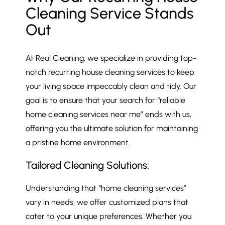
Cleaning Service Stands
Out
At Real Cleaning, we specialize in providing top-
notch recurring house cleaning services to keep
your living space impeccably clean and tidy. Our
goal is to ensure that your search for “reliable
home cleaning services near me” ends with us,
offering you the ultimate solution for maintaining
a pristine home environment.
Tailored Cleaning Solutions:
Understanding that “home cleaning services”
vary in needs, we offer customized plans that
cater to your unique preferences. Whether you