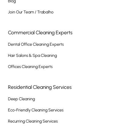
Blog
Join Our Team / Trabalho
Commercial Cleaning Experts
Dental Office Cleaning Experts
Hair Salons & Spa Cleaning
Offices Cleaning Experts
Residential Cleaning Services
Deep Cleaning
Eco-Friendly Cleaning Services
Recurring Cleaning Services