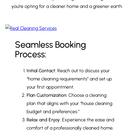
you’re opting for a cleaner home and a greener earth.
Seamless Booking
Process:
Initial Contact:
Reach out to discuss your
“home cleaning requirements” and set up
your first appointment.
Plan Customization:
Choose a cleaning
plan that aligns with your “house cleaning
budget and preferences.”
Relax and Enjoy:
Experience the ease and
comfort of a professionally cleaned home.