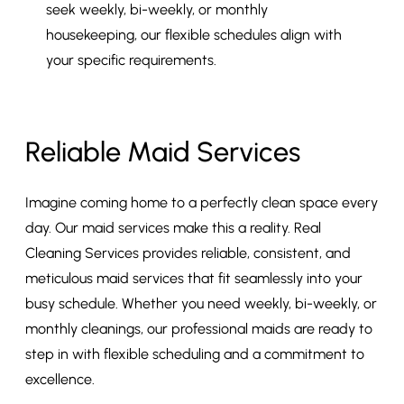
seek weekly, bi-weekly, or monthly
housekeeping, our flexible schedules align with
your specific requirements.
Reliable Maid Services
Imagine coming home to a perfectly clean space every
day. Our maid services make this a reality. Real
Cleaning Services provides reliable, consistent, and
meticulous maid services that fit seamlessly into your
busy schedule. Whether you need weekly, bi-weekly, or
monthly cleanings, our professional maids are ready to
step in with flexible scheduling and a commitment to
excellence.