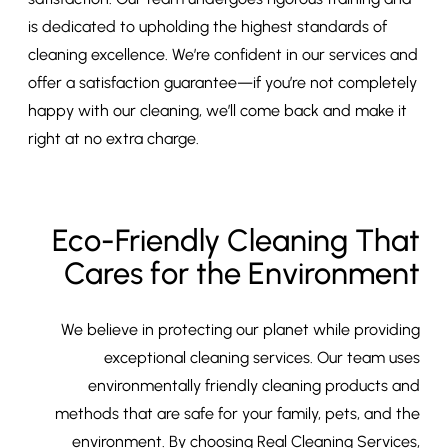
is dedicated to upholding the highest standards of
cleaning excellence. We’re confident in our services and
offer a satisfaction guarantee—if you’re not completely
happy with our cleaning, we’ll come back and make it
right at no extra charge.
Eco-Friendly Cleaning That
Cares for the Environment
We believe in protecting our planet while providing
exceptional cleaning services. Our team uses
environmentally friendly cleaning products and
methods that are safe for your family, pets, and the
environment. By choosing Real Cleaning Services,