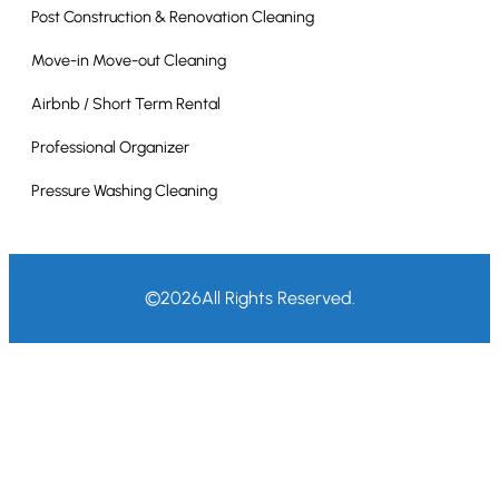
Post Construction & Renovation Cleaning
Move-in Move-out Cleaning
Airbnb / Short Term Rental
Professional Organizer
Pressure Washing Cleaning
©
2026
All Rights Reserved.