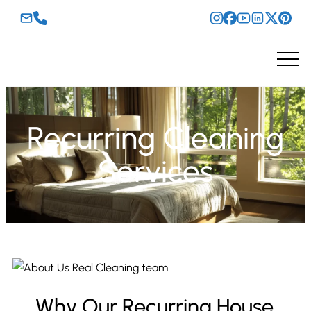
Recurring Cleaning
Services
Why Our Recurring House