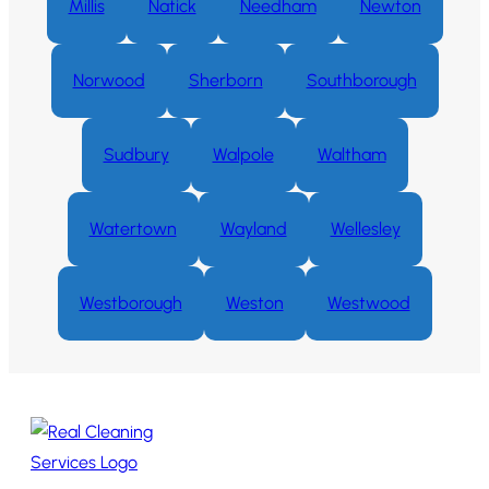
Millis
Natick
Needham
Newton
Norwood
Sherborn
Southborough
Sudbury
Walpole
Waltham
Watertown
Wayland
Wellesley
Westborough
Weston
Westwood