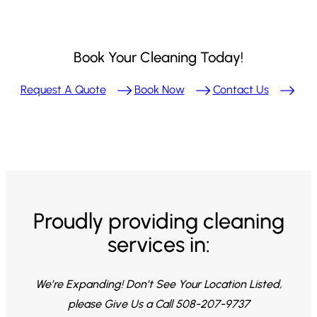
Book Your Cleaning Today!
Request A Quote
Book Now
Contact Us
Proudly providing cleaning
services in:
We’re Expanding! Don’t See Your Location Listed,
please Give Us a Call 508-207-9737