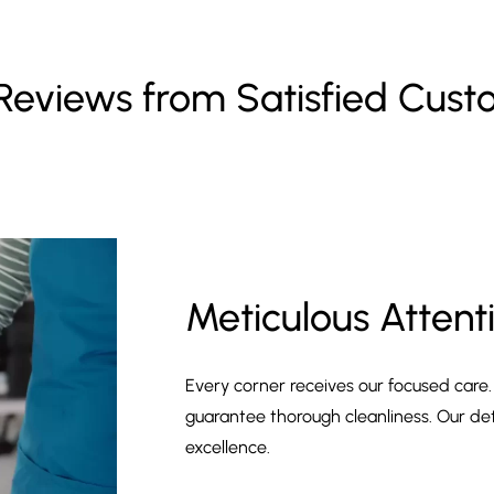
Reviews from Satisfied Cus
Meticulous Attenti
Every corner receives our focused care
guarantee thorough cleanliness. Our de
excellence.