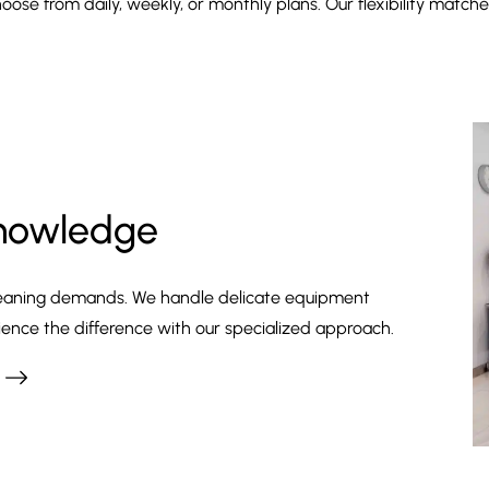
oose from daily, weekly, or monthly plans. Our flexibility match
Knowledge
 cleaning demands. We handle delicate equipment
ience the difference with our specialized approach.