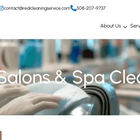
contact@realcleaningservice.com
508-207-9737
About Us
Serv
 Salons & Spa Cle