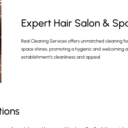
Expert Hair Salon & Sp
Real Cleaning Services offers unmatched cleaning fo
space shines, promoting a hygienic and welcoming a
establishment’s cleanliness and appeal.
tions