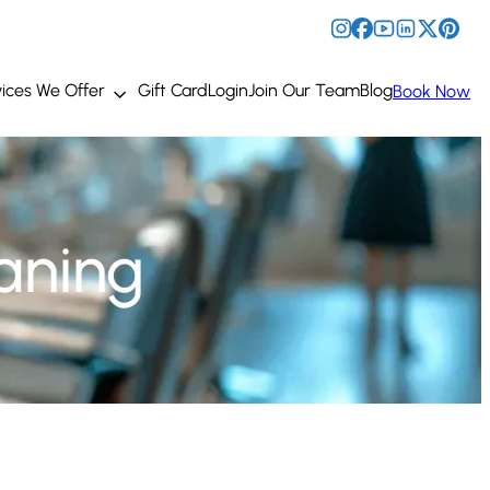
ices We Offer
Gift Card
Login
Join Our Team
Blog
Book Now
aning