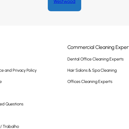
Westwood
Commercial Cleaning Exper
Dental Office Cleaning Experts
ce and Privacy Policy
Hair Salons & Spa Cleaning
e
Offices Cleaning Experts
ked Questions
/ Trabalho