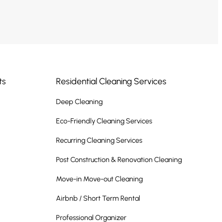
ts
Residential Cleaning Services
Deep Cleaning
Eco-Friendly Cleaning Services
Recurring Cleaning Services
Post Construction & Renovation Cleaning
Move-in Move-out Cleaning
Airbnb / Short Term Rental
Professional Organizer