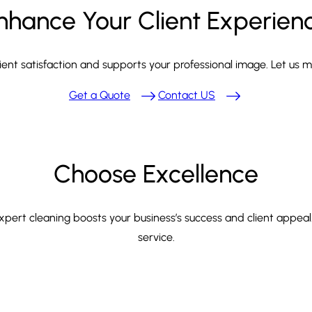
nhance Your Client Experien
ient satisfaction and supports your professional image. Let us 
Get a Quote
Contact US
Choose Excellence
expert cleaning boosts your business’s success and client appeal
service.