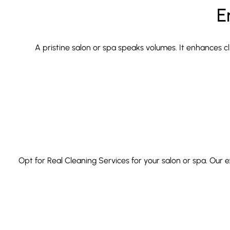
E
A pristine salon or spa speaks volumes. It enhances cl
Opt for Real Cleaning Services for your salon or spa. Our 