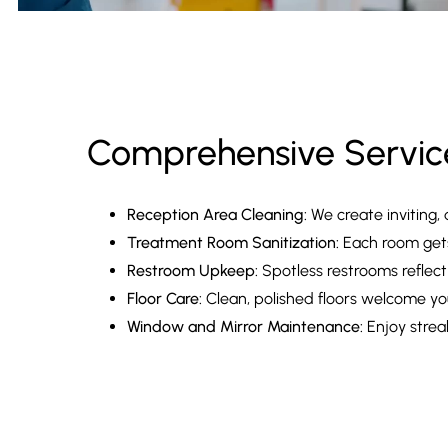
Comprehensive Servic
Reception Area Cleaning:
We create inviting, 
Treatment Room Sanitization:
Each room gets 
Restroom Upkeep:
Spotless restrooms reflect
Floor Care:
Clean, polished floors welcome you
Window and Mirror Maintenance:
Enjoy streak