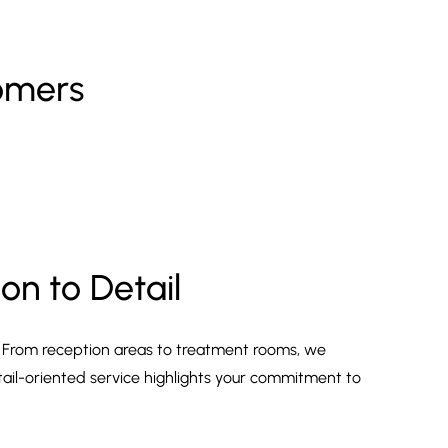
tomers
on to Detail
. From reception areas to treatment rooms, we
tail-oriented service highlights your commitment to