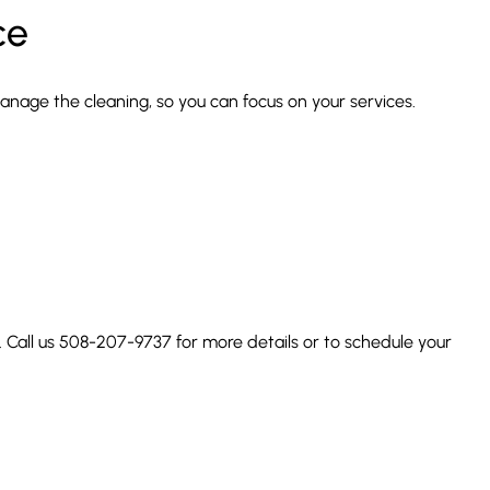
ce
manage the cleaning, so you can focus on your services.
. Call us 508-207-9737 for more details or to schedule your