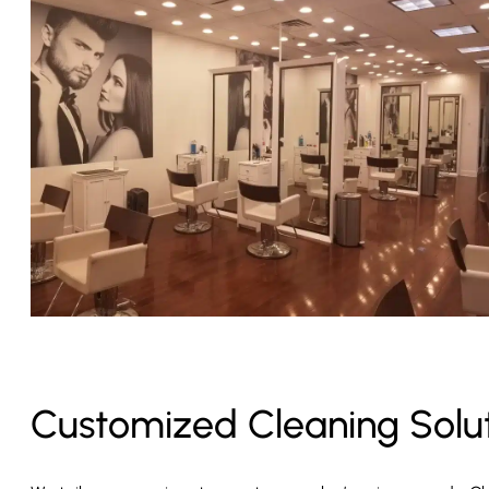
Customized Cleaning Solu