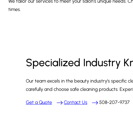
We tailor our services to meet your salon’s unique needs. Ch
times.
Specialized Industry 
Our team excels in the beauty industry’s specific
carefully and choose safe cleaning products. Exper
Get a Quote
Contact Us
508-207-9737