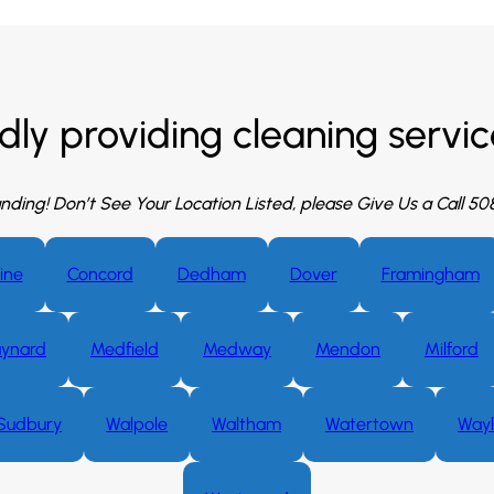
dly providing cleaning service
nding! Don’t See Your Location Listed, please Give Us a Call 5
ine
Concord
Dedham
Dover
Framingham
ynard
Medfield
Medway
Mendon
Milford
Sudbury
Walpole
Waltham
Watertown
Way