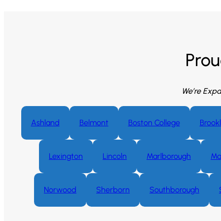
Prou
We’re Expa
Ashland
Belmont
Boston College
Brookl
Lexington
Lincoln
Marlborough
Ma
Norwood
Sherborn
Southborough