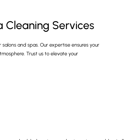
a Cleaning Services
r salons and spas. Our expertise ensures your
tmosphere. Trust us to elevate your