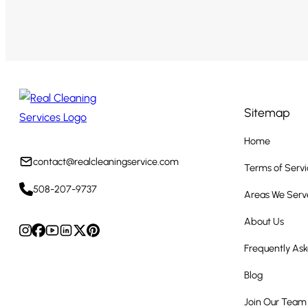
Sitemap
Home
contact@realcleaningservice.com
Terms of Servi
508-207-9737
Areas We Serv
About Us
Frequently As
Blog
Join Our Team 