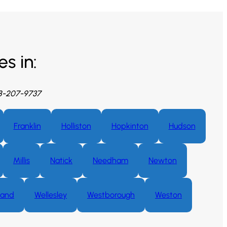
s in:
08-207-9737
Franklin
Holliston
Hopkinton
Hudson
Millis
Natick
Needham
Newton
land
Wellesley
Westborough
Weston