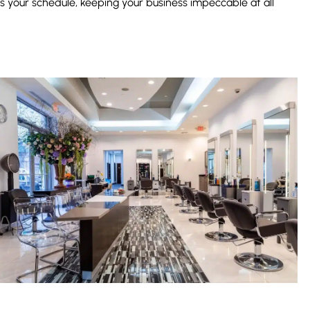
es your schedule, keeping your business impeccable at all