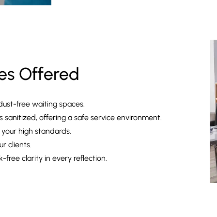
es Offered
dust-free waiting spaces.
sanitized, offering a safe service environment.
 your high standards.
r clients.
-free clarity in every reflection.