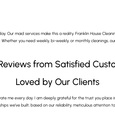
. Our maid services make this a reality. Franklin House Cleanin
. Whether you need weekly, bi-weekly, or monthly cleanings, our 
Reviews from Satisfied Cus
Loved by Our Clients
ate me every day. I am deeply grateful for the trust you place i
ps we’ve built, based on our reliability, meticulous attention to