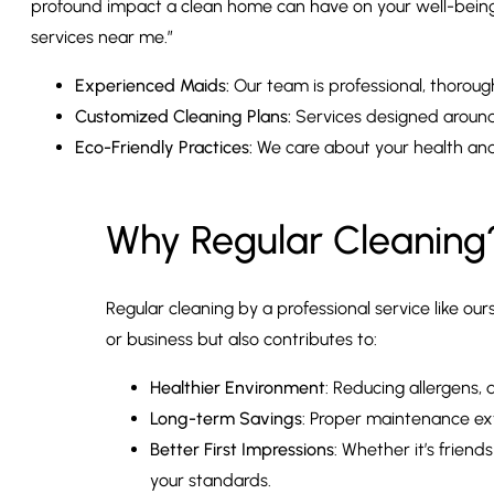
profound impact a clean home can have on your well-being 
services near me.”
Experienced Maids:
Our team is professional, thoroug
Customized Cleaning Plans:
Services designed around 
Eco-Friendly Practices:
We care about your health an
Why Regular Cleaning
Regular cleaning by a professional service like o
or business but also contributes to:
Healthier Environment
: Reducing allergens,
Long-term Savings
: Proper maintenance exte
Better First Impressions
: Whether it’s frien
your standards.