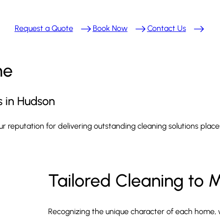
Request a Quote
Book Now
Contact Us
me
s in Hudson
Our reputation for delivering outstanding cleaning solutions pla
Tailored Cleaning to 
Recognizing the unique character of each home, 