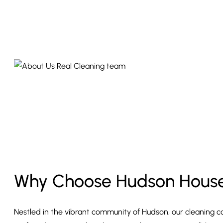
Why Choose Hudson House
Nestled in the vibrant community of Hudson, our cleaning c