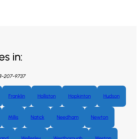
s in:
08-207-9737
Franklin
Holliston
Hopkinton
Hudson
Millis
Natick
Needham
Newton
land
Wellesley
Westborough
Weston