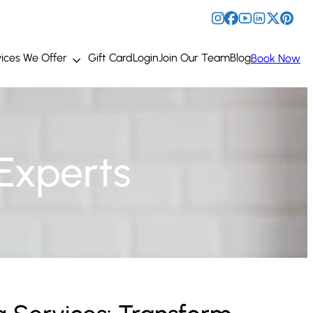
ices We Offer
Gift Card
Login
Join Our Team
Blog
Book Now
Experts