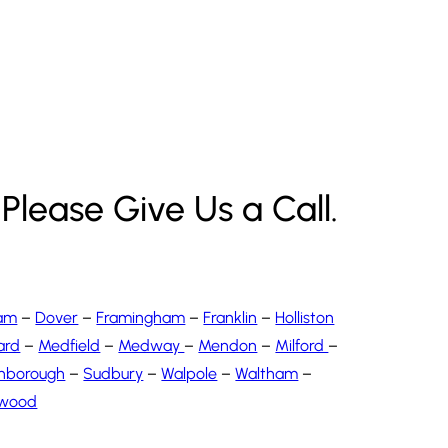
Please Give Us a Call.
am
–
Dover
–
Framingham
–
Franklin
–
Holliston
ard
–
Medfield
–
Medway
–
Mendon
–
Milford
–
hborough
–
Sudbury
–
Walpole
–
Waltham
–
wood