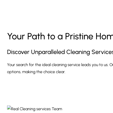
Your Path to a Pristine Ho
Discover Unparalleled Cleaning Service
Your search for the ideal cleaning service leads you to us. 
options, making the choice clear.