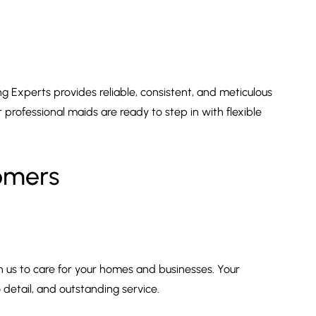
g Experts provides reliable, consistent, and meticulous
professional maids are ready to step in with flexible
tomers
n us to care for your homes and businesses. Your
 detail, and outstanding service.