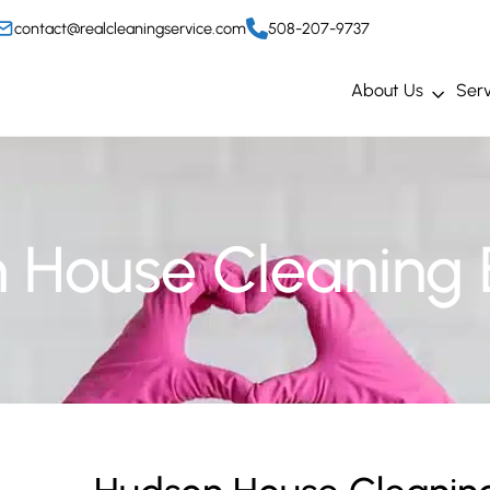
contact@realcleaningservice.com
508-207-9737
About Us
Serv
 House Cleaning 