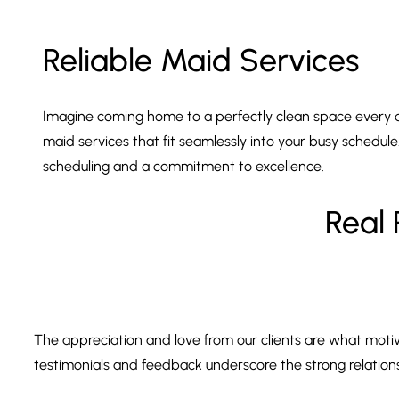
Reliable Maid Services
Imagine coming home to a perfectly clean space every day
maid services that fit seamlessly into your busy schedule
scheduling and a commitment to excellence.
Real 
The appreciation and love from our clients are what motiv
testimonials and feedback underscore the strong relationshi