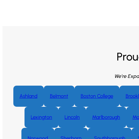
Prou
We’re Expa
Ashland
Belmont
Boston College
Brookl
Lexington
Lincoln
Marlborough
Ma
Norwood
Sherborn
Southborough