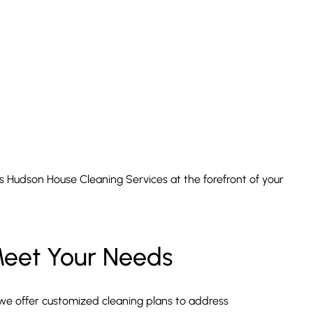
ces Hudson House Cleaning Services at the forefront of your
Meet Your Needs
we offer customized cleaning plans to address