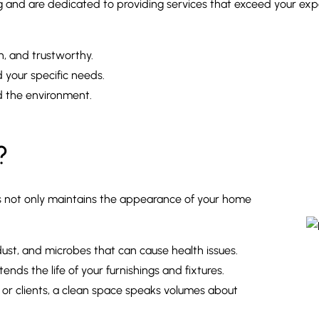
and are dedicated to providing services that exceed your expec
h, and trustworthy.
your specific needs.
d the environment.
?
urs not only maintains the appearance of your home
 dust, and microbes that can cause health issues.
nds the life of your furnishings and fixtures.
ds or clients, a clean space speaks volumes about