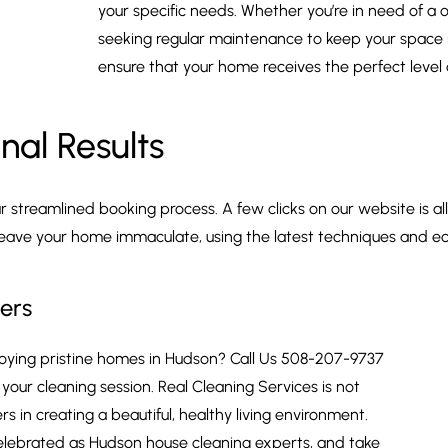
your specific needs. Whether you’re in need of a
seeking regular maintenance to keep your space i
ensure that your home receives the perfect level 
nal Results
streamlined booking process. A few clicks on our website is all
leave your home immaculate, using the latest techniques and ec
ers
njoying pristine homes in Hudson? Call Us 508-207-9737
our cleaning session. Real Cleaning Services is not
 in creating a beautiful, healthy living environment.
elebrated as Hudson house cleaning experts, and take