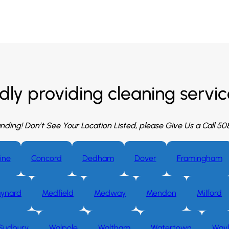
dly providing cleaning service
nding! Don’t See Your Location Listed, please Give Us a Call 5
ine
Concord
Dedham
Dover
Framingham
ynard
Medfield
Medway
Mendon
Milford
Sudbury
Walpole
Waltham
Watertown
Way