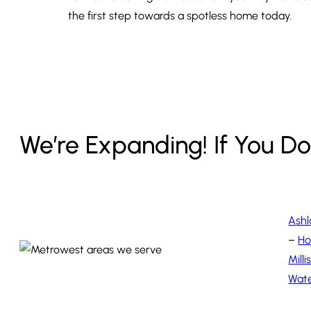
the first step towards a spotless home today.
We’re Expanding! If You Don
Ash
–
Ho
Milli
Wat