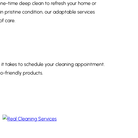
 one-time deep clean to refresh your home or
n pristine condition, our adaptable services
of care.
 it takes to schedule your cleaning appointment.
o-friendly products.