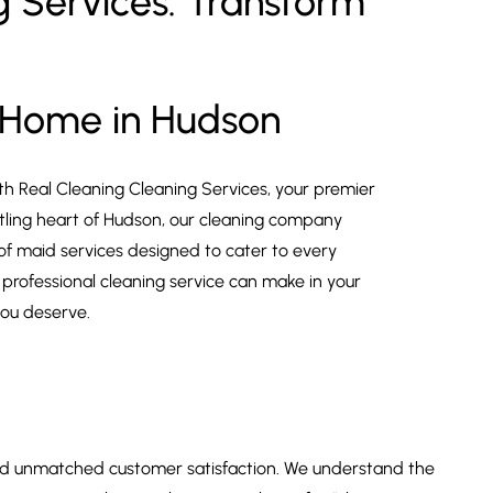
 Services: Transform
 Home in Hudson
th Real Cleaning Cleaning Services, your premier
ustling heart of Hudson, our cleaning company
 of maid services designed to cater to every
 professional cleaning service can make in your
you deserve.
 and unmatched customer satisfaction. We understand the