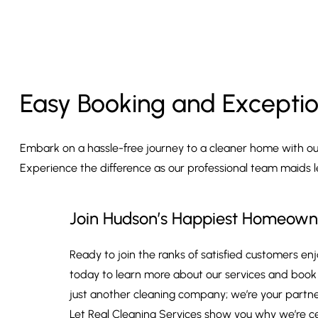
Easy Booking and Exceptio
Embark on a hassle-free journey to a cleaner home with our 
Experience the difference as our professional team maids 
Join Hudson’s Happiest Homeown
Ready to join the ranks of satisfied customers e
today to learn more about our services and book y
just another cleaning company; we’re your partners
Let Real Cleaning Services show you why we’re c