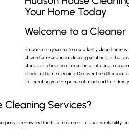
Hudson House Cleaning
Your Home Today
Welcome to a Cleaner
Embark on a journey to a spotlessly clean home wi
choice for exceptional cleaning solutions. In the b
stands as a beacon of excellence, offering a range
aspect of home cleaning. Discover the difference a
life, granting you the peace of mind and free time 
 Cleaning Services?
ompany is renowned for its commitment to quality, reliability,