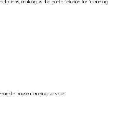
tations, making us the go-to solution for “cleaning