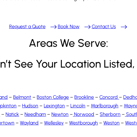
Request a Quote
Book Now
Contact Us
Areas We Serve:
’t See Your Location Listed, 
land
–
Belmont
–
Boston College
–
Brookline
–
Concord
–
Dedh
pkinton
–
Hudson
–
Lexington
–
Lincoln
–
Marlborough
–
May
n
s
–
Natick
–
Needham
–
Newton
–
Norwood
–
Sherborn
–
Sout
ertown
–
Wayland
–
Wellesley
–
Westborough
–
Weston
–
West